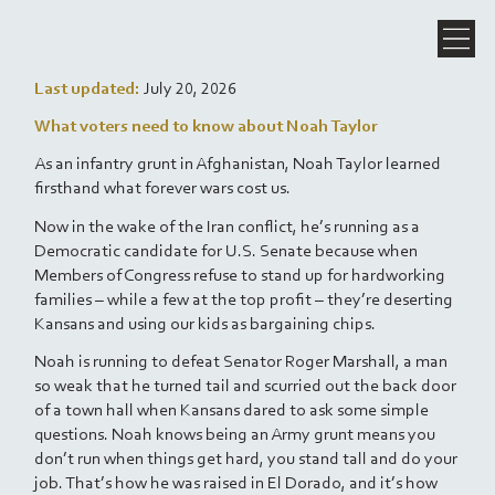
Last updated:
July 20, 2026
What voters need to know about Noah Taylor
As an infantry grunt in Afghanistan, Noah Taylor learned
firsthand what forever wars cost us.
Now in the wake of the Iran conflict, he’s running as a
Democratic candidate for U.S. Senate because when
Members of Congress refuse to stand up for hardworking
families – while a few at the top profit – they’re deserting
Kansans and using our kids as bargaining chips.
Noah is running to defeat Senator Roger Marshall, a man
so weak that he turned tail and scurried out the back door
of a town hall when Kansans dared to ask some simple
questions. Noah knows being an Army grunt means you
don’t run when things get hard, you stand tall and do your
job. That’s how he was raised in El Dorado, and it’s how