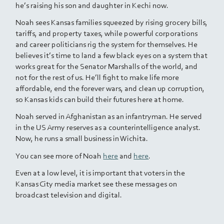
he’s raising his son and daughter in Kechi now.
Noah sees Kansas families squeezed by rising grocery bills,
tariffs, and property taxes, while powerful corporations
and career politicians rig the system for themselves. He
believes it’s time to land a few black eyes on a system that
works great for the Senator Marshalls of the world, and
not for the rest of us. He’ll fight to make life more
affordable, end the forever wars, and clean up corruption,
so Kansas kids can build their futures here at home.
Noah served in Afghanistan as an infantryman. He served
in the US Army reserves as a counterintelligence analyst.
Now, he runs a small business in Wichita.
You can see more of Noah
here
and
here
.
Even at a low level, it is important that voters in the
Kansas City media market see these messages on
broadcast television and digital.