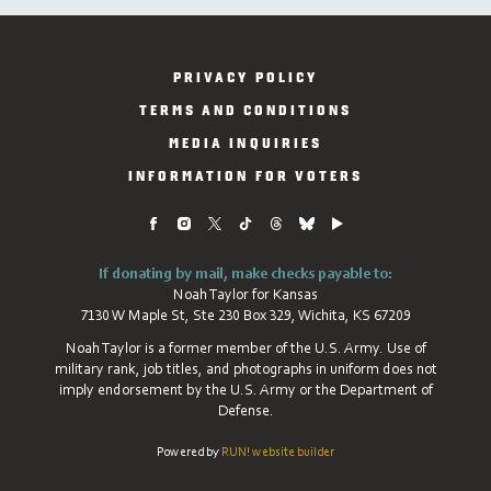
PRIVACY POLICY
TERMS AND CONDITIONS
MEDIA INQUIRIES
INFORMATION FOR VOTERS
If donating by mail, make checks payable to:
Noah Taylor for Kansas
7130 W Maple St, Ste 230 Box 329, Wichita, KS 67209
Noah Taylor is a former member of the U.S. Army. Use of
military rank, job titles, and photographs in uniform does not
imply endorsement by the U.S. Army or the Department of
Defense.
Powered by
RUN! website builder